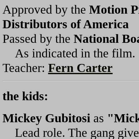
Approved by the
Motion P
Distributors of America
Passed by the
National Bo
As indicated in the film.
Teacher:
Fern Carter
the kids:
Mickey Gubitosi
as
"Mic
Lead role. The gang gives