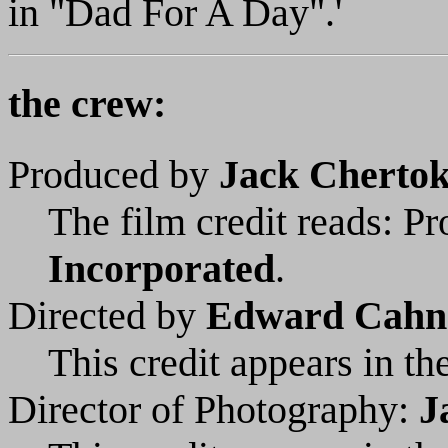
in "Dad For A Day".'
the crew:
Produced by
Jack Cherto
The film credit reads: P
Incorporated
.
Directed by
Edward Cahn
This credit appears in the
Director of Photography:
J