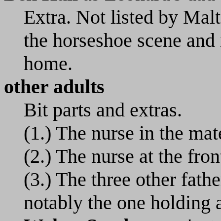
Extra. Not listed by Ma
the horseshoe scene and i
home.
other adults
Bit parts and extras.
(1.) The nurse in the mat
(2.) The nurse at the fron
(3.) The three other fath
notably the one holding a