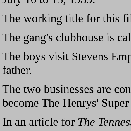
The working title for this 
The gang's clubhouse is ca
The boys visit Stevens Em
father.
The two businesses are comb
become The Henrys' Super
In an article for
The Tennes