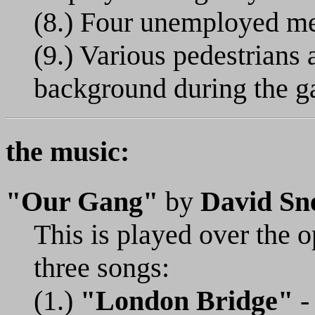
(8.) Four unemployed me
(9.) Various pedestrians 
background during the ga
the music:
"Our Gang"
by
David Sne
This is played over the o
three songs:
(1.)
"London Bridge"
- 