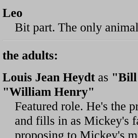
Leo
Bit part. The only animal
the adults:
Louis Jean Heydt
as
"Bil
"William Henry"
Featured role. He's the p
and fills in as Mickey's 
proposing to Mickey's m