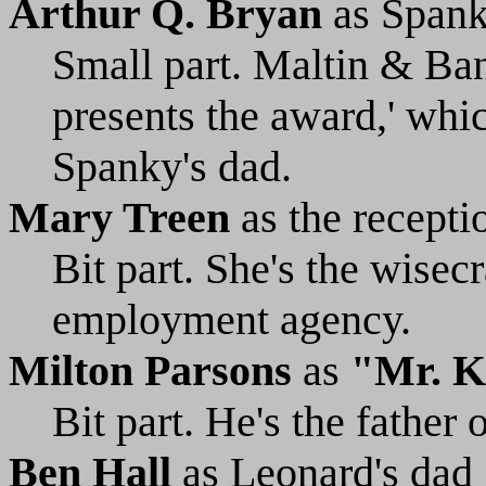
Arthur Q. Bryan
as Spank
Small part. Maltin & Ban
presents the award,' which
Spanky's dad.
Mary Treen
as the recepti
Bit part. She's the wisecr
employment agency.
Milton Parsons
as
"Mr. K
Bit part. He's the father o
Ben Hall
as Leonard's dad