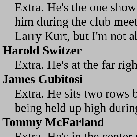
Extra. He's the one show
him during the club meet
Larry Kurt, but I'm not ab
Harold Switzer
Extra. He's at the far rig
James Gubitosi
Extra. He sits two rows
being held up high durin
Tommy McFarland
Extra. He's in the center