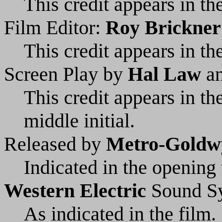
This credit appears in the
Film Editor:
Roy Brickner
This credit appears in the
Screen Play by
Hal Law
a
This credit appears in t
middle initial.
Released by
Metro-Goldw
Indicated in the opening t
Western Electric
Sound S
As indicated in the film.