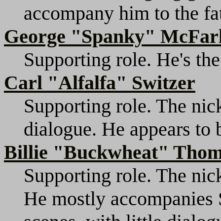
accompany him to the fat
George "Spanky" McFar
Supporting role. He's the
Carl "Alfalfa" Switzer
Supporting role. The nic
dialogue. He appears to b
Billie "Buckwheat" Tho
Supporting role. The nic
He mostly accompanies S