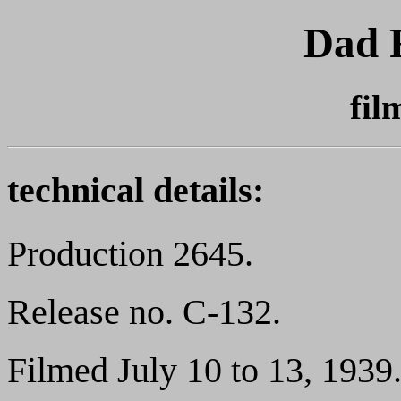
Dad 
fil
technical details:
Production 2645.
Release no. C-132.
Filmed July 10 to 13, 1939