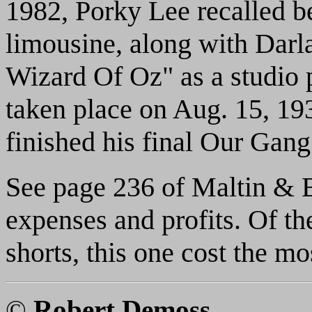
1982, Porky Lee recalled b
limousine, along with Darl
Wizard Of Oz" as a studio
taken place on Aug. 15, 19
finished his final Our Gang
See page 236 of Maltin & Ba
expenses and profits. Of 
shorts, this one cost the mo
©
Robert Demoss
.