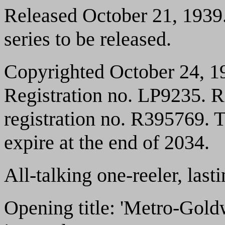
Released October 21, 1939. 
series to be released.
Copyrighted October 24, 1
Registration no. LP9235. 
registration no. R395769. T
expire at the end of 2034.
All-talking one-reeler, las
Opening title: 'Metro-Gol