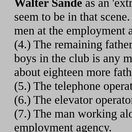
Walter Sande
as an 'extr
seem to be in that scene.
men at the employment 
(4.) The remaining father
boys in the club is any m
about eighteen more fath
(5.) The telephone operat
(6.) The elevator operator
(7.) The man working al
employment agency.