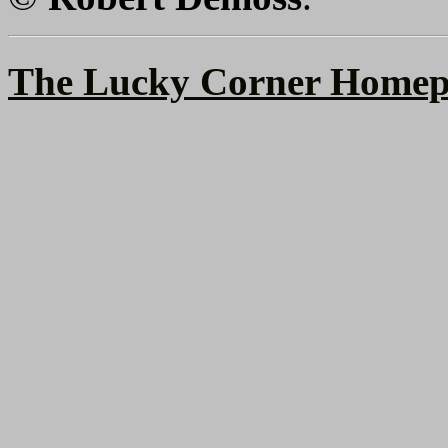
The Lucky Corner Homep