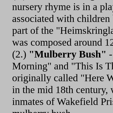
nursery rhyme is in a pl
associated with children
part of the "Heimskringl
was composed around 1
(2.)
"Mulberry Bush"
-
Morning" and "This Is T
originally called "Here
in the mid 18th century, 
inmates of Wakefield Pr