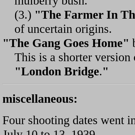
mulberry bush.
(3.)
"The Farmer In Th
of uncertain origins.
"The Gang Goes Home"
This is a shorter versio
"London Bridge
.
"
miscellaneous:
Four shooting dates went in
July 10 to 13, 1939.