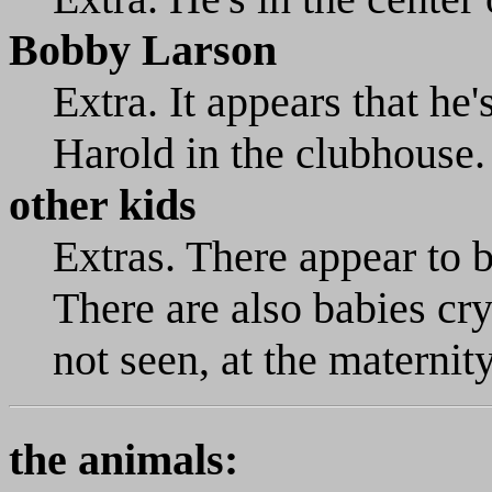
Bobby Larson
Extra. It appears that he's
Harold in the clubhouse.
other kids
Extras. There appear to 
There are also babies cr
not seen, at the maternit
the animals: