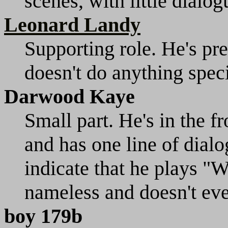
scenes, with little dialog
Leonard Landy
Supporting role. He's pre
doesn't do anything speci
Darwood Kaye
Small part. He's in the f
and has one line of dial
indicate that he plays "Wa
nameless and doesn't eve
boy 179b