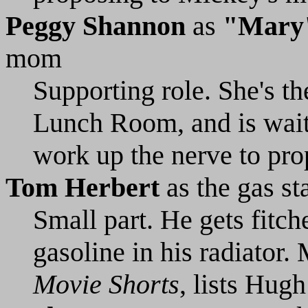
Peggy Shannon
as
"Mary
mom
Supporting role. She's th
Lunch Room, and is waiti
work up the nerve to pro
Tom Herbert
as the gas st
Small part. He gets fitc
gasoline in his radiator. 
Movie Shorts
, lists Hugh