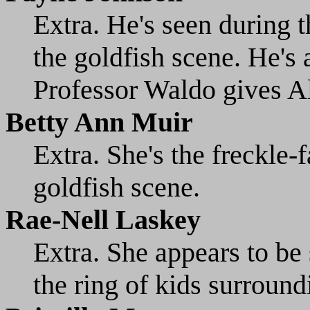
Extra. He's seen during 
the goldfish scene. He's 
Professor Waldo gives Al
Betty Ann Muir
Extra. She's the freckle-f
goldfish scene.
Rae-Nell Laskey
Extra. She appears to be 
the ring of kids surround