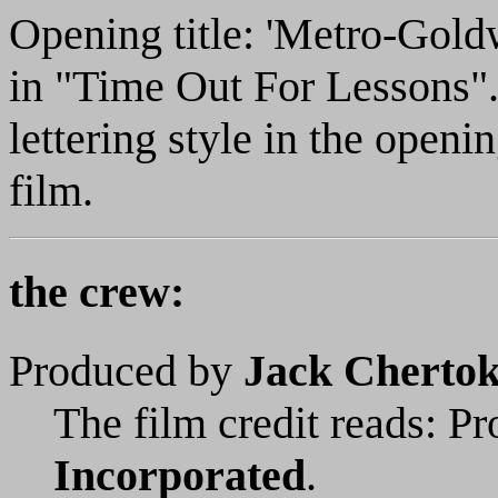
Opening title: 'Metro-Gol
in "Time Out For Lessons".' 
lettering style in the openi
film.
the crew:
Produced by
Jack Cherto
The film credit reads: P
Incorporated
.