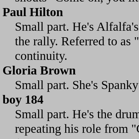
Paul Hilton
Small part. He's Alfalfa'
the rally. Referred to a
continuity.
Gloria Brown
Small part. She's Spanky'
boy 184
Small part. He's the drum
repeating his role from