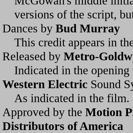
McGowan's middle initial
versions of the script, b
Dances by
Bud Murray
This credit appears in the
Released by
Metro-Goldw
Indicated in the opening t
Western Electric
Sound S
As indicated in the film.
Approved by the
Motion P
Distributors of America