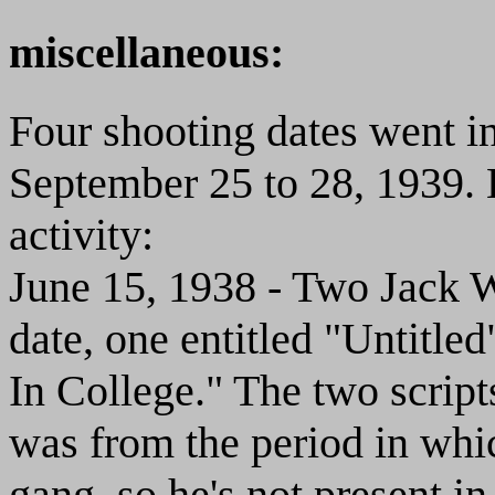
miscellaneous:
Four shooting dates went in
September 25 to 28, 1939. 
activity:
June 15, 1938 - Two Jack Wh
date, one entitled "Untitled
In College." The two scripts
was from the period in wh
gang, so he's not present in