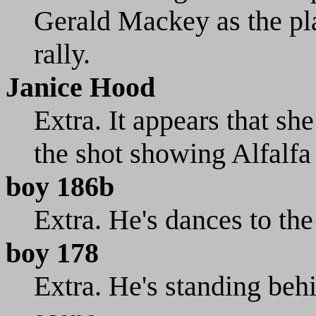
Gerald Mackey as the pla
rally.
Janice Hood
Extra. It appears that sh
the shot showing Alfalfa
boy 186b
Extra. He's dances to the
boy 178
Extra. He's standing beh