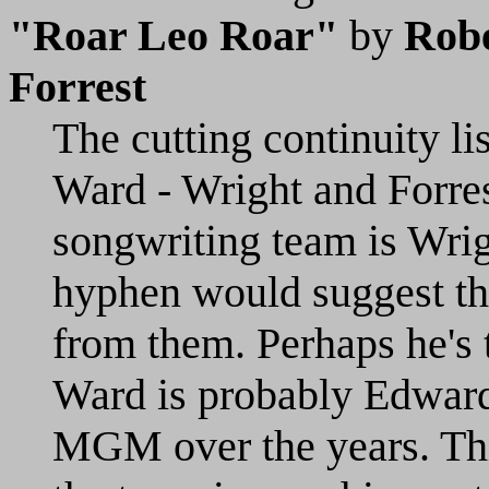
"Roar Leo Roar"
by
Robe
Forrest
The cutting continuity li
Ward - Wright and Forrest
songwriting team is Wrigh
hyphen would suggest th
from them. Perhaps he's 
Ward is probably Edward
MGM over the years. Thi