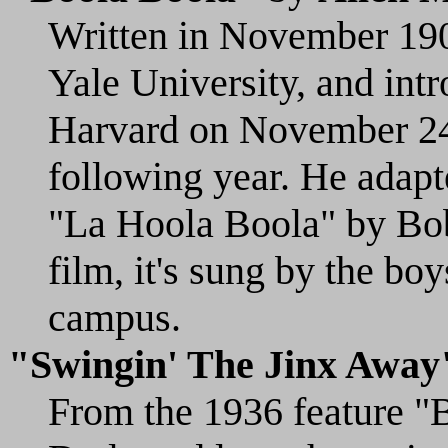
Written in November 190
Yale University, and int
Harvard on November 24t
following year. He adapt
"La Hoola Boola" by Bob
film, it's sung by the bo
campus.
"Swingin' The Jinx Away
From the 1936 feature "