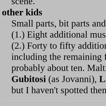
scene.
other kids
Small parts, bit parts and
(1.) Eight additional mu
(2.) Forty to fifty additi
including the remaining 
probably about ten. Malt
Gubitosi
(as Jovanni),
L
but I haven't spotted the