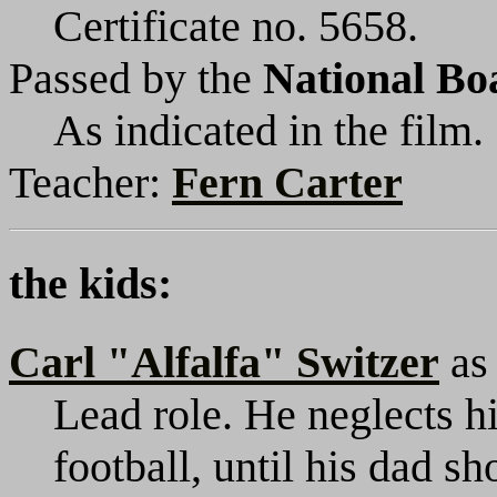
Certificate no. 5658.
Passed by the
National Bo
As indicated in the film.
Teacher:
Fern Carter
the kids:
Carl "Alfalfa" Switzer
a
Lead role. He neglects h
football, until his dad s