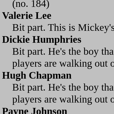
(no. 184)
Valerie Lee
Bit part. This is Mickey'
Dickie Humphries
Bit part. He's the boy t
players are walking out o
Hugh Chapman
Bit part. He's the boy th
players are walking out o
Payne Johnson