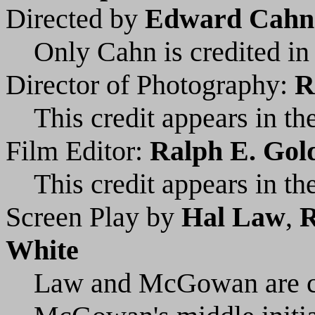
Directed by
Edward Cahn
Only Cahn is credited in 
Director of Photography:
R
This credit appears in the
Film Editor:
Ralph E. Gold
This credit appears in the
Screen Play by
Hal Law
,
R
White
Law and McGowan are cre