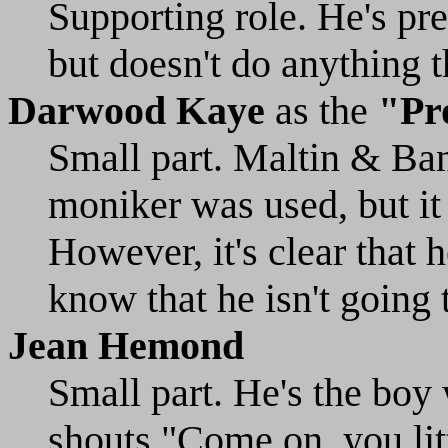
Supporting role. He's pre
but doesn't do anything t
Darwood Kaye
as the
"Pr
Small part. Maltin & Ban
moniker was used, but it
However, it's clear that h
know that he isn't going 
Jean Hemond
Small part. He's the boy
shouts "Come on, you lit