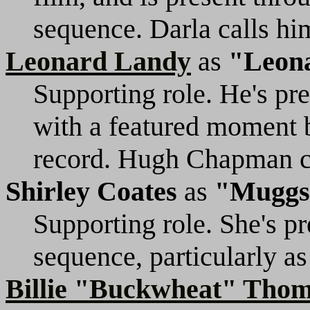
sequence. Darla calls h
Leonard Landy
as
"Leon
Supporting role. He's pr
with a featured moment b
record. Hugh Chapman ca
Shirley Coates
as
"Muggs
Supporting role. She's p
sequence, particularly as
Billie "Buckwheat" Tho