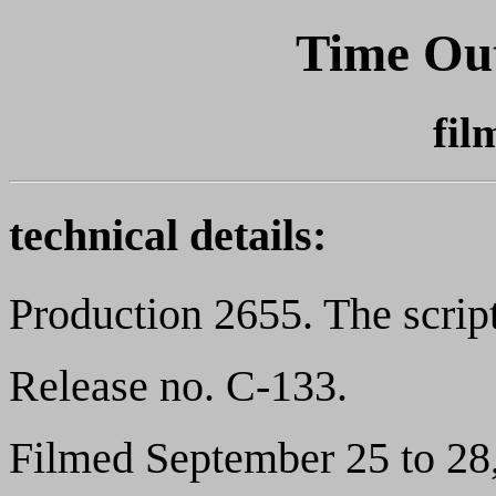
Time Out
fil
technical details:
Production 2655. The scrip
Release no. C-133.
Filmed September 25 to 28