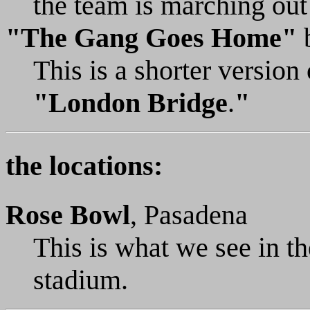
the team is marching out 
"The Gang Goes Home"
This is a shorter versio
"London Bridge
.
"
the locations:
Rose Bowl
, Pasadena
This is what we see in th
stadium.