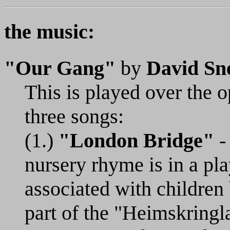
the music:
"Our Gang"
by
David Sne
This is played over the o
three songs:
(1.)
"London Bridge"
- 
nursery rhyme is in a pl
associated with children
part of the "Heimskringl