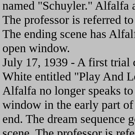
named "Schuyler." Alfalfa a
The professor is referred 
The ending scene has Alfalf
open window.
July 17, 1939 - A first tr
White entitled "Play And Le
Alfalfa no longer speaks to
window in the early part of t
end. The dream sequence go
scene. The professor is ref