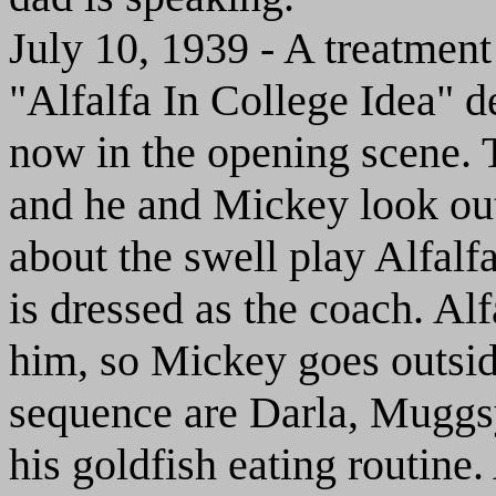
July 10, 1939 - A treatme
"Alfalfa In College Idea" d
now in the opening scene. T
and he and Mickey look ou
about the swell play Alfalf
is dressed as the coach. Al
him, so Mickey goes outside
sequence are Darla, Muggs
his goldfish eating routine