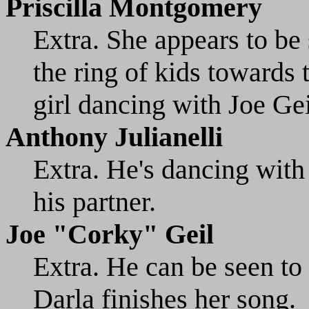
Priscilla Montgomery
Extra. She appears to be 
the ring of kids towards t
girl dancing with Joe Gei
Anthony Julianelli
Extra. He's dancing with 
his partner.
Joe "Corky" Geil
Extra. He can be seen to t
Darla finishes her song.