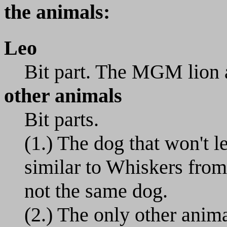
the animals:
Leo
Bit part. The MGM lion ap
other animals
Bit parts.
(1.) The dog that won't l
similar to Whiskers from
not the same dog.
(2.) The only other animal