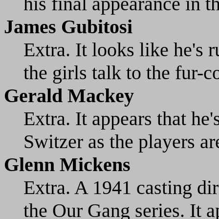
his final appearance in th
James Gubitosi
Extra. It looks like he's 
the girls talk to the fur-
Gerald Mackey
Extra. It appears that he
Switzer as the players ar
Glenn Mickens
Extra. A 1941 casting dir
the Our Gang series. It a