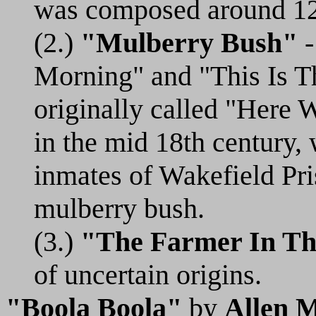
was composed around 1
(2.)
"Mulberry Bush"
-
Morning" and "This Is T
originally called "Here
in the mid 18th century, 
inmates of Wakefield Pr
mulberry bush.
(3.)
"The Farmer In Th
of uncertain origins.
"Boola Boola"
by
Allen M