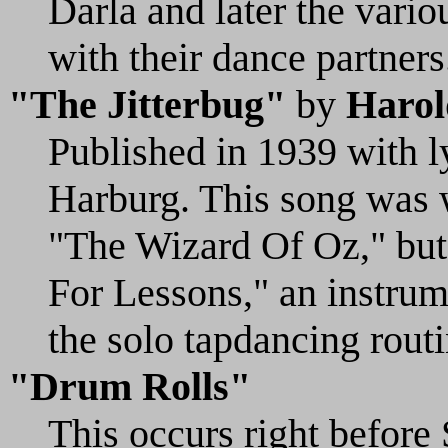
Darla and later the vari
with their dance partners
"The Jitterbug"
by
Harol
Published in 1939 with l
Harburg. This song was w
"The Wizard Of Oz," but 
For Lessons," an instrum
the solo tapdancing routi
"Drum Rolls"
This occurs right before 