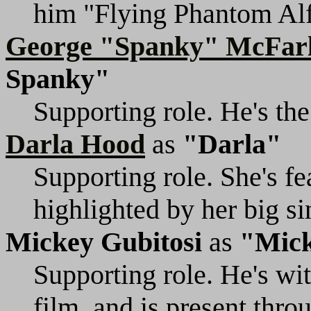
him "Flying Phantom Alf
George "Spanky" McFar
Spanky"
Supporting role. He's the
Darla Hood
as
"Darla"
Supporting role. She's fe
highlighted by her big s
Mickey Gubitosi
as
"Mic
Supporting role. He's wit
film, and is present thro