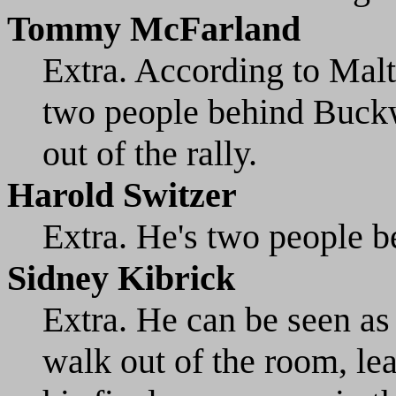
Tommy McFarland
Extra. According to Malt
two people behind Buckw
out of the rally.
Harold Switzer
Extra. He's two people
Sidney Kibrick
Extra. He can be seen as 
walk out of the room, le