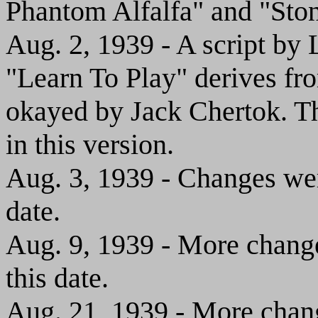
Phantom Alfalfa" and "Sto
Aug. 2, 1939 - A script b
"Learn To Play" derives fro
okayed by Jack Chertok. T
in this version.
Aug. 3, 1939 - Changes wer
date.
Aug. 9, 1939 - More change
this date.
Aug. 21, 1939 - More chang