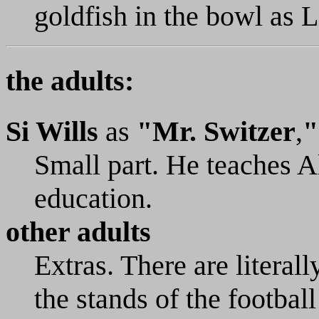
goldfish in the bowl as 
the adults:
Si Wills
as
"Mr. Switzer
,
"
Small part. He teaches A
education.
other adults
Extras. There are literal
the stands of the footbal