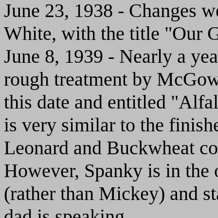
June 23, 1938 - Changes we
White, with the title "Our 
June 8, 1939 - Nearly a year
rough treatment by McGo
this date and entitled "Alfa
is very similar to the fini
Leonard and Buckwheat comp
However, Spanky is in the 
(rather than Mickey) and sta
dad is speaking.