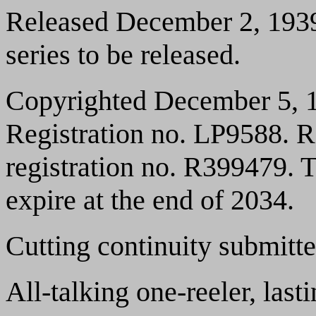
Released December 2, 1939.
series to be released.
Copyrighted December 5, 1
Registration no. LP9588. 
registration no. R399479. T
expire at the end of 2034.
Cutting continuity submitt
All-talking one-reeler, las