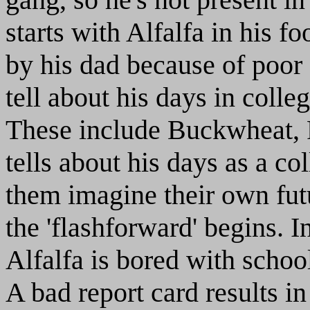
starts with Alfalfa in his f
by his dad because of poor 
tell about his days in colle
These include Buckwheat, P
tells about his days as a co
them imagine their own fut
the 'flashforward' begins. I
Alfalfa is bored with schoo
A bad report card results i