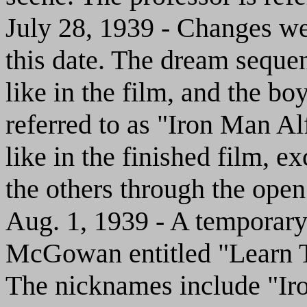
July 28, 1939 - Changes w
this date. The dream seque
like in the film, and the bo
referred to as "Iron Man Al
like in the finished film, ex
the others through the ope
Aug. 1, 1939 - A temporar
McGowan entitled "Learn To
The nicknames include "Ir