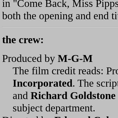
in "Come Back, Miss Pipps"
both the opening and end ti
the crew:
Produced by
M-G-M
The film credit reads: P
Incorporated
. The scrip
and
Richard Goldstone
subject department.