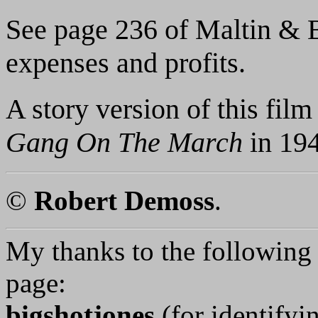
See page 236 of Maltin & Ba
expenses and profits.
A story version of this fil
Gang On The March
in 194
©
Robert Demoss
.
My thanks to the following p
page:
bigshotjones
(for identifyi