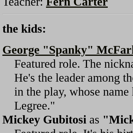
Teacher:
Fern Carter
the kids:
George "Spanky" McFar
Featured role. The nickn
He's the leader among th
in the play, whose name
Legree."
Mickey Gubitosi
as
"Mic