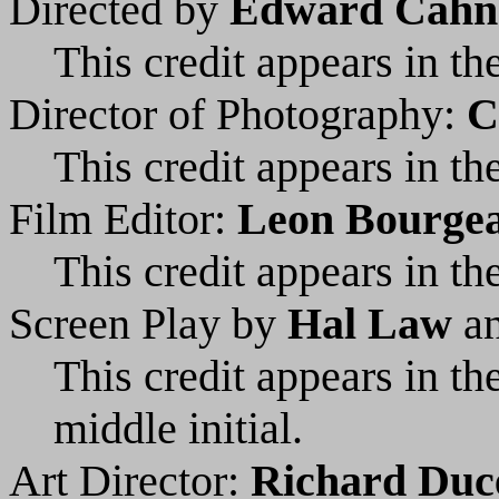
Directed by
Edward Cahn
This credit appears in the
Director of Photography:
C
This credit appears in the
Film Editor:
Leon Bourge
This credit appears in the
Screen Play by
Hal Law
a
This credit appears in t
middle initial.
Art Director:
Richard Duc