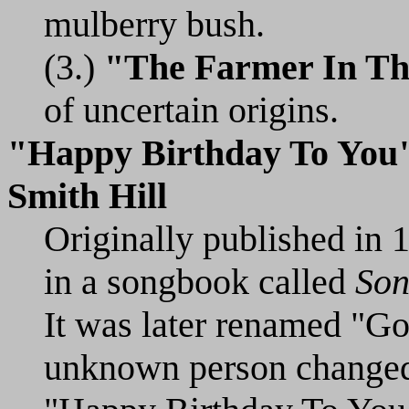
mulberry bush.
(3.)
"The Farmer In Th
of uncertain origins.
"Happy Birthday To You
Smith Hill
Originally published in
in a songbook called
Son
It was later renamed "G
unknown person changed 