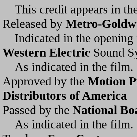
This credit appears in the
Released by
Metro-Goldw
Indicated in the opening t
Western Electric
Sound S
As indicated in the film.
Approved by the
Motion P
Distributors of America
Passed by the
National Bo
As indicated in the film.