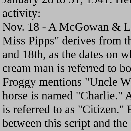
activity:
Nov. 18 - A McGowan & La
Miss Pipps" derives from th
and 18th, as the dates on w
cream man is referred to bo
Froggy mentions "Uncle Wa
horse is named "Charlie." A
is referred to as "Citizen." 
between this script and the