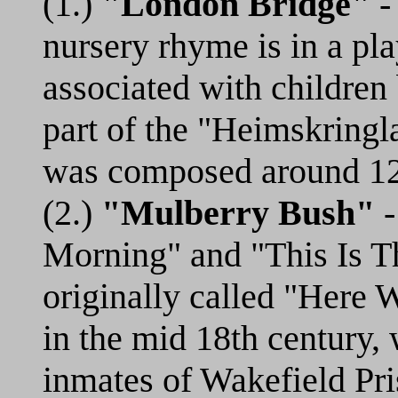
(1.)
"London Bridge"
- 
nursery rhyme is in a pl
associated with children
part of the "Heimskringl
was composed around 1
(2.)
"Mulberry Bush"
-
Morning" and "This Is T
originally called "Here
in the mid 18th century, 
inmates of Wakefield Pr