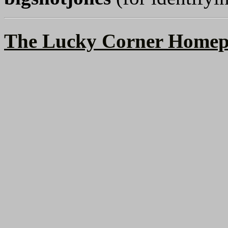
The Lucky Corner Homep