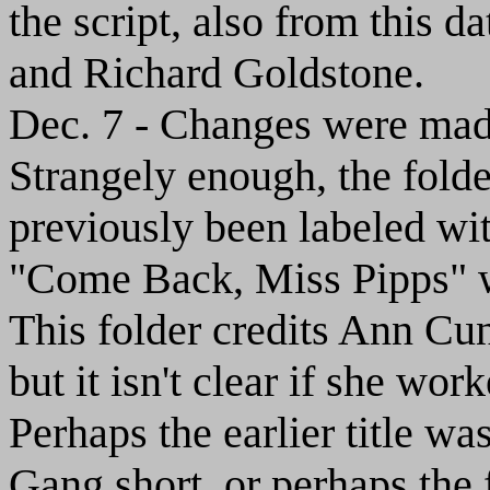
the script, also from this 
and Richard Goldstone.
Dec. 7 - Changes were made 
Strangely enough, the folde
previously been labeled with
"Come Back, Miss Pipps" was
This folder credits Ann Cun
but it isn't clear if she wo
Perhaps the earlier title wa
Gang short, or perhaps the 