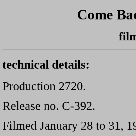
Come Bac
fil
technical details:
Production 2720.
Release no. C-392.
Filmed January 28 to 31, 1