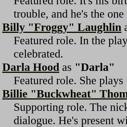
Featured role. It's his bi
trouble, and he's the one 
Billy "Froggy" Laughlin
Featured role. In the play,
celebrated.
Darla Hood
as
"Darla"
Featured role. She plays 
Billie "Buckwheat" Tho
Supporting role. The nic
dialogue. He's present wit