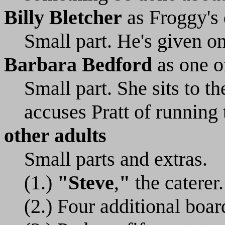
Billy Bletcher
as Froggy's
Small part. He's given on
Barbara Bedford
as one o
Small part. She sits to t
accuses Pratt of running 
other adults
Small parts and extras.
(1.)
"Steve
,
"
the caterer.
(2.) Four additional boa