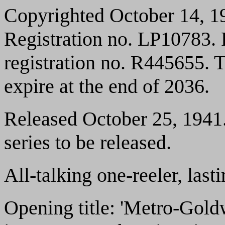
Copyrighted October 14, 1
Registration no. LP10783.
registration no. R445655. T
expire at the end of 2036.
Released October 25, 1941.
series to be released.
All-talking one-reeler, las
Opening title: 'Metro-Gol