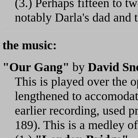
(3.) Perhaps fifteen to t
notably Darla's dad and t
the music:
"Our Gang"
by
David Sne
This is played over the op
lengthened to accomodate 
earlier recording, used p
189). This is a medley of