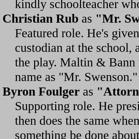
kindly schoolteacher who
Christian Rub
as
"Mr. S
Featured role. He's given
custodian at the school,
the play. Maltin & Bann 
name as "Mr. Swenson."
Byron Foulger
as
"Attorn
Supporting role. He pres
then does the same when
something be done about 