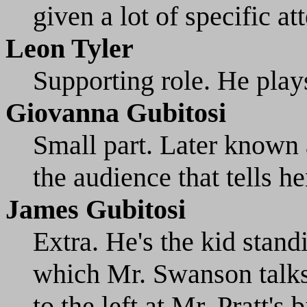
given a lot of specific at
Leon Tyler
Supporting role. He play
Giovanna Gubitosi
Small part. Later known a
the audience that tells h
James Gubitosi
Extra. He's the kid standi
which Mr. Swanson talks 
to the left at Mr. Pratt's 