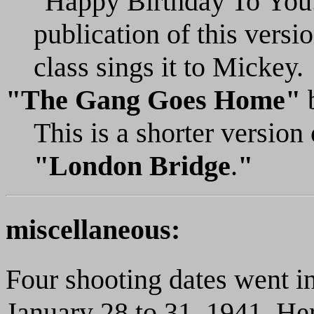
"Happy Birthday To You.
publication of this versio
class sings it to Mickey.
"The Gang Goes Home"
This is a shorter versio
"London Bridge
.
"
miscellaneous:
Four shooting dates went in
January 28 to 31, 1941. Her