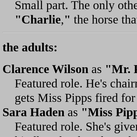
Small part. The only othe
"Charlie
,
"
the horse tha
the adults:
Clarence Wilson
as
"Mr. 
Featured role. He's chai
gets Miss Pipps fired for
Sara Haden
as
"Miss Pip
Featured role. She's give