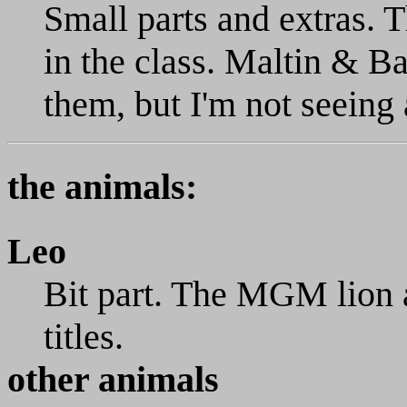
Small parts and extras. T
in the class. Maltin & B
them, but I'm not seeing 
the animals:
Leo
Bit part. The MGM lion 
titles.
other animals