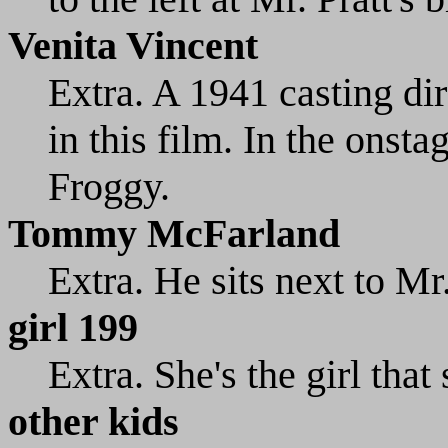
Venita Vincent
Extra. A 1941 casting dir
in this film. In the onsta
Froggy.
Tommy McFarland
Extra. He sits next to Mr.
girl 199
Extra. She's the girl that
other kids