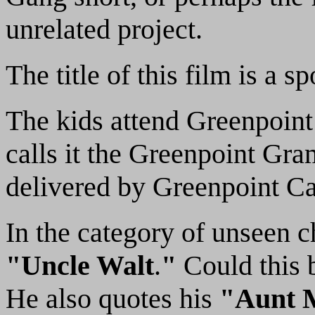
unrelated project.
The title of this film is a
The kids attend Greenpoint
calls it the Greenpoint Gr
delivered by Greenpoint Ca
In the category of unseen c
"Uncle Walt
.
"
Could this b
He also quotes his
"Aunt 