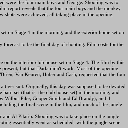
duled were the four main boys and George. Shooting was to
 film report reveals that the four main boys and the monkey
ew shots were achieved, all taking place in the opening
 set on Stage 4 in the morning, and the exterior home set on
 forecast to be the final day of shooting. Film costs for the
on the interior club house set on Stage 4. The film by this
e present, but that Darla didn't work. Most of the opening
'Brien, Van Keuren, Huber and Cash, requested that the four
a tiger suit. Originally, this day was supposed to be devoted
barn set (that is, the club house set) in the morning, and
ed by Wilbur Pike, Cooper Smith and Ed Brandy), and '1
cluding the final scene in the film, and much of the jungle
 and Al Pilario. Shooting was to take place on the jungle
ooting essentially went as scheduled, with the jungle scene