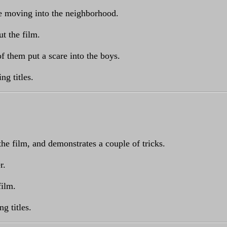
e moving into the neighborhood.
t the film.
of them put a scare into the boys.
ng titles.
he film, and demonstrates a couple of tricks.
r.
film.
g titles.