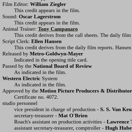
Film Editor:
William Ziegler
This credit appears in the film.
Sound:
Oscar Lagerstrom
This credit appears in the film.
Animal Trainer:
Tony Campanaro
This credit derives from the call sheets. The daily fil
Script Clerk:
Ellen Hansen
This credit derives from the daily film reports. Hanse
Released by
Metro-Goldwyn-Mayer
Indicated in the opening title card.
Passed by the
National Board of Review
As indicated in the film.
Western Electric
System
As indicated in the film.
Approved by the
Motion Picture Producers & Distributor
Certificate no. 4072.
studio personnel
vice president in charge of production -
S. S. Van Ke
secretary-treasurer -
Mat O'Brien
Roach's assistant on production activities -
Lawrence 
assistant secretary-treasurer, comptroller -
Hugh Hube