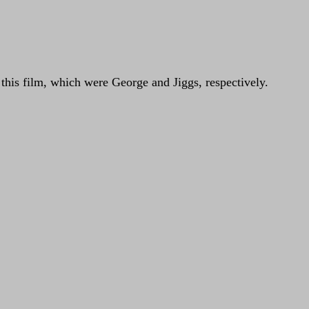
n this film, which were George and Jiggs, respectively.