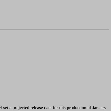
set a projected release date for this production of January