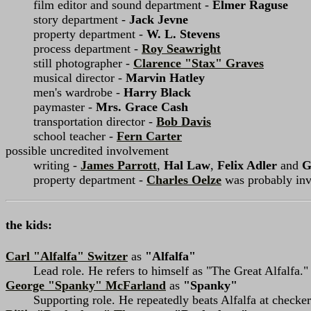
film editor and sound department -
Elmer Raguse
story department -
Jack Jevne
property department -
W. L. Stevens
process department -
Roy Seawright
still photographer -
Clarence "Stax" Graves
musical director -
Marvin Hatley
men's wardrobe -
Harry Black
paymaster -
Mrs. Grace Cash
transportation director -
Bob Davis
school teacher -
Fern Carter
possible uncredited involvement
writing -
James Parrott
,
Hal Law
,
Felix Adler
and
G
property department -
Charles Oelze
was probably invo
the kids:
Carl "Alfalfa" Switzer
as
"Alfalfa"
Lead role. He refers to himself as "The Great Alfalfa."
George "Spanky" McFarland
as
"Spanky"
Supporting role. He repeatedly beats Alfalfa at checke