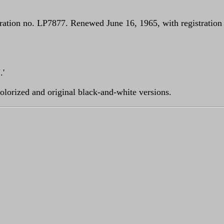
ation no. LP7877. Renewed June 16, 1965, with registration n
.'
olorized and original black-and-white versions.