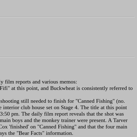
ily film reports and various memos:
ifi" at this point, and Buckwheat is consistently referred to
e shooting still needed to finish for "Canned Fishing" (no.
terior club house set on Stage 4. The title at this point
 3:50 pm. The daily film report reveals that the shot was
our main boys and the monkey trainer were present. A Tarver
x 'finished' on "Canned Fishing" and that the four main
ays the "Bear Facts" information.