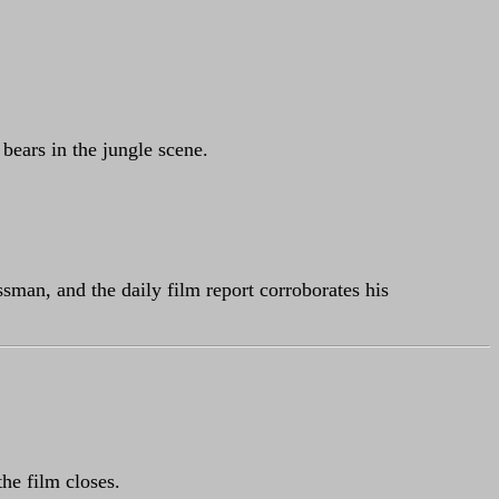
 bears in the jungle scene.
ssman, and the daily film report corroborates his
the film closes.