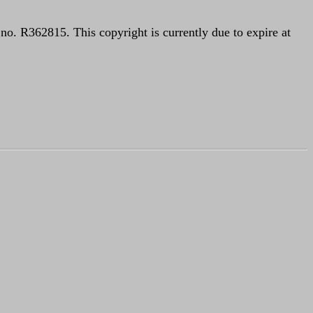
o. R362815. This copyright is currently due to expire at