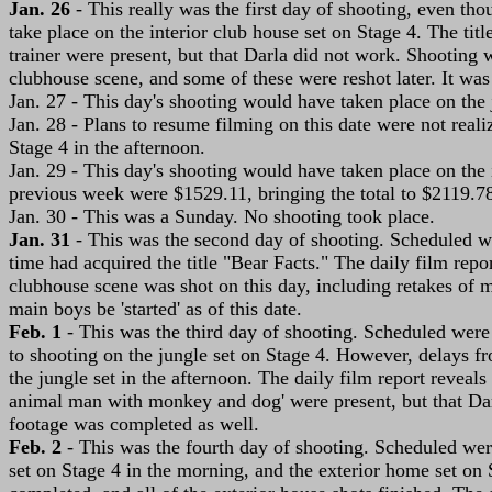
Jan. 26
- This really was the first day of shooting, even th
take place on the interior club house set on Stage 4. The tit
trainer were present, but that Darla did not work. Shooting 
clubhouse scene, and some of these were reshot later. It was
Jan. 27 - This day's shooting would have taken place on the 
Jan. 28 - Plans to resume filming on this date were not real
Stage 4 in the afternoon.
Jan. 29 - This day's shooting would have taken place on the in
previous week were $1529.11, bringing the total to $2119.7
Jan. 30 - This was a Sunday. No shooting took place.
Jan. 31
- This was the second day of shooting. Scheduled we
time had acquired the title "Bear Facts." The daily film rep
clubhouse scene was shot on this day, including retakes of
main boys be 'started' as of this date.
Feb. 1
- This was the third day of shooting. Scheduled were 
to shooting on the jungle set on Stage 4. However, delays fr
the jungle set in the afternoon. The daily film report reveal
animal man with monkey and dog' were present, but that Darl
footage was completed as well.
Feb. 2
- This was the fourth day of shooting. Scheduled were
set on Stage 4 in the morning, and the exterior home set on S