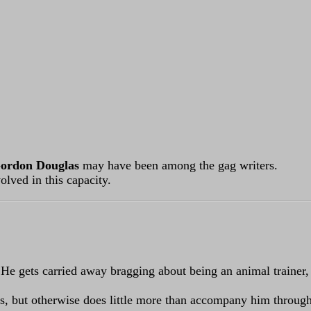
ordon Douglas
may have been among the gag writers.
lved in this capacity.
 He gets carried away bragging about being an animal trainer, 
rs, but otherwise does little more than accompany him through