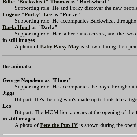
Billie "Buckwheat" Thomas
as
"Buckwheat"
Supporting role. He and Porky discover the new peopl
Eugene "Porky" Lee
as
"Porky"
Supporting role. He accompanies Buckwheat throughou
Darla Hood
as
"Darla"
Supporting role. Her father runs a circus, and the two 
in still images
A photo of
Baby Patsy May
is shown during the openi
the animals:
George Napoleon
as
"Elmer"
Supporting role. He accompanies the boys throughout t
Jiggs
Bit part. He's the dog who's made up to look like a tige
Leo
Bit part. The MGM lion appears at the opening of the 
in still images
A photo of
Pete the Pup IV
is shown during the openin