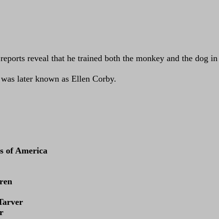
m reports reveal that he trained both the monkey and the dog i
n was later known as Ellen Corby.
s of America
uren
Tarver
r