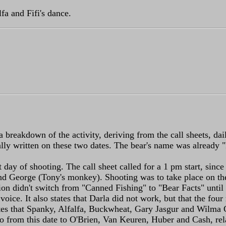
fa and Fifi's dance.
 a breakdown of the activity, deriving from the call sheets, da
lly written on these two dates. The bear's name was already "F
st day of shooting. The call sheet called for a 1 pm start, sinc
 George (Tony's monkey). Shooting was to take place on the in
tion didn't switch from "Canned Fishing" to "Bear Facts" until
 voice. It also states that Darla did not work, but that the f
s that Spanky, Alfalfa, Buckwheat, Gary Jasgur and Wilma Co
mo from this date to O'Brien, Van Keuren, Huber and Cash, rel