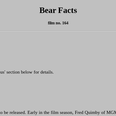
Bear Facts
film no. 164
s' section below for details.
to be released. Early in the film season, Fred Quimby of MGM 