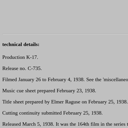
technical details:
Production K-17.
Release no. C-735.
Filmed January 26 to February 4, 1938. See the 'miscellaneou
Music cue sheet prepared February 23, 1938.
Title sheet prepared by Elmer Raguse on February 25, 1938.
Cutting continuity submitted February 25, 1938.
Released March 5, 1938. It was the 164th film in the series 