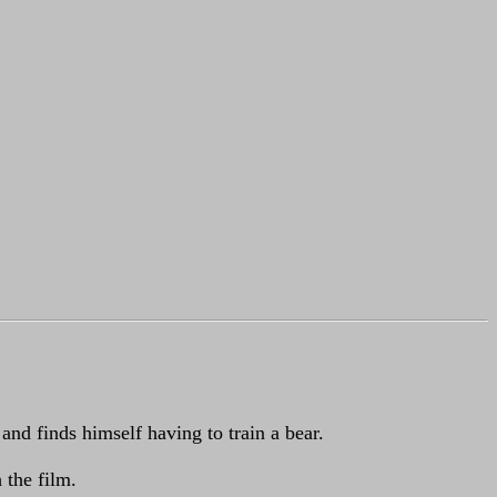
and finds himself having to train a bear.
 the film.