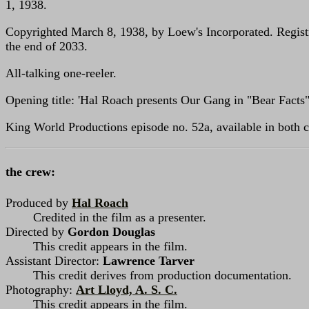
1, 1938.
Copyrighted March 8, 1938, by Loew's Incorporated. Registr
the end of 2033.
All-talking one-reeler.
Opening title: 'Hal Roach presents Our Gang in "Bear Facts"
King World Productions episode no. 52a, available in both c
the crew:
Produced by
Hal Roach
Credited in the film as a presenter.
Directed by
Gordon Douglas
This credit appears in the film.
Assistant Director:
Lawrence Tarver
This credit derives from production documentation.
Photography:
Art Lloyd, A. S. C.
This credit appears in the film.