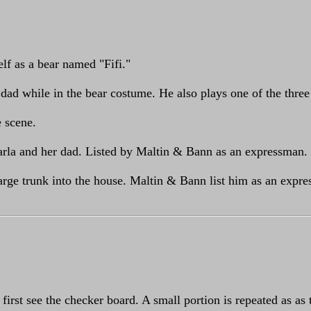
lf as a bear named "Fifi."
 dad while in the bear costume. He also plays one of the three
e scene.
Darla and her dad. Listed by Maltin & Bann as an expressman.
arge trunk into the house. Maltin & Bann list him as an expre
first see the checker board. A small portion is repeated as as 