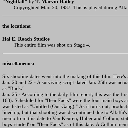
"Nightfall"
by
T. Marvin Hatley
Copyrighted Mar. 20, 1937. This is played during Alfal
the locations:
Hal E. Roach Studios
This entire film was shot on Stage 4.
miscellaneous:
Six shooting dates went into the making of this film. Here's
Jan. 20 and 22 - A surviving script dated Jan. 25th was actua
as "Buck."
Jan. 25 - According to the daily film report, this was the fir
163). Scheduled for "Bear Facts" were the four main boys and
was listed as "Untitled (Our Gang)." As it turns out, produc
lined up, but that shooting was discontinued due to Alfalfa's
memo from this date to Van Keuren, Huber and Collum, state
boys 'started' on "Bear Facts" as of this date. A Collum me