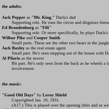
the adults:
Jack Pepper
as
"Mr. King
,
"
Darla's dad
Supporting role. He runs the circus and disguises himse
Ed Brandenburg
as
"Fifi"
Supporting role. Or more specifically, he plays Darla's
Wilbur Pike
and
Cooper Smith
Small parts. These are the other two bears in the jungl
Jack Baxley
as the real estate agent
Small part. He's seen stepping out of the house with 
Al Pilario
as the mover
Bit part. He's only seen from the back as he wheels a l
involvement.
the music:
"Good Old Days"
by
Leroy Shield
Copyrighted Jan. 10, 1931.
(A17.) This is played over the opening titles and as we 