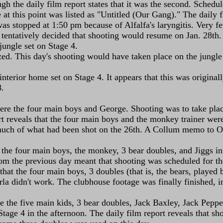
ough the daily film report states that it was the second. Sche
le at this point was listed as "Untitled (Our Gang)." The daily
was stopped at 1:50 pm because of Alfalfa's laryngitis. Very f
 tentatively decided that shooting would resume on Jan. 28th.
jungle set on Stage 4.
ized. This day's shooting would have taken place on the jungle
terior home set on Stage 4. It appears that this was originally
8.
re the four main boys and George. Shooting was to take place 
ort reveals that the four main boys and the monkey trainer wer
 much of what had been shot on the 26th. A Collum memo to O
the four main boys, the monkey, 3 bear doubles, and Jiggs in 
om the previous day meant that shooting was scheduled for the 
s that the four main boys, 3 doubles (that is, the bears, play
a didn't work. The clubhouse footage was finally finished, in
 the five main kids, 3 bear doubles, Jack Baxley, Jack Pepper
tage 4 in the afternoon. The daily film report reveals that sh