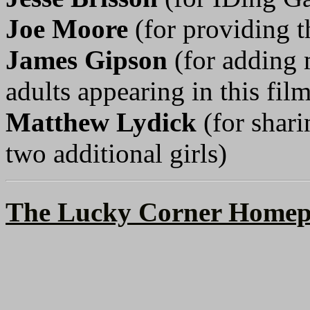
Joe Moore
(for providing t
James Gipson
(for adding 
adults appearing in this film
Matthew Lydick
(for shari
two additional girls)
The Lucky Corner Homep