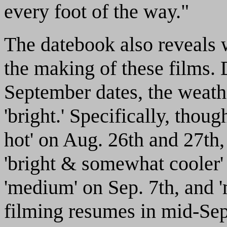
every foot of the way."
The datebook also reveals 
the making of these films. 
September dates, the weathe
'bright.' Specifically, thoug
hot' on Aug. 26th and 27th, 
'bright & somewhat cooler' 
'medium' on Sep. 7th, and 
filming resumes in mid-Sep