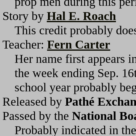
prop men during this per
Story by
Hal E. Roach
This credit probably does
Teacher:
Fern Carter
Her name first appears i
the week ending Sep. 16
school year probably beg
Released by
Pathé Exchang
Passed by the
National Bo
Probably indicated in the