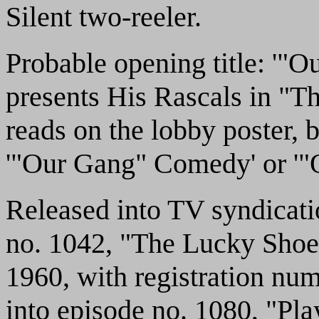
Silent two-reeler.
Probable opening title: '"
presents His Rascals in "Th
reads on the lobby poster, b
'"Our Gang" Comedy' or '"O
Released into TV syndicat
no. 1042, "The Lucky Shoe
1960, with registration nu
into episode no. 1080, "Pla