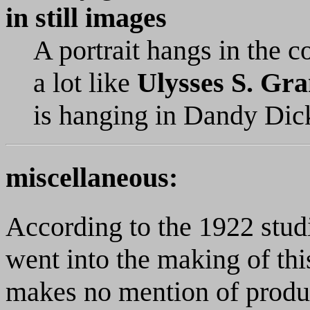
in still images
A portrait hangs in the c
a lot like
Ulysses S. Gra
is hanging in Dandy Dick
miscellaneous:
According to the 1922 stud
went into the making of th
makes no mention of produ