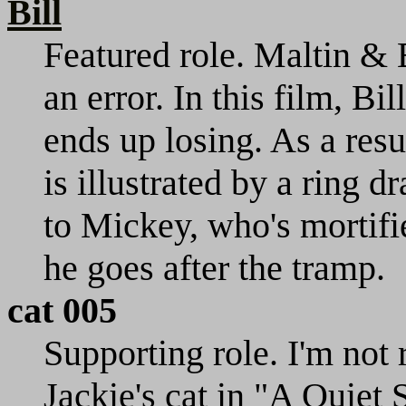
Bill
Featured role. Maltin & B
an error. In this film, Bil
ends up losing. As a resu
is illustrated by a ring 
to Mickey, who's mortifi
he goes after the tramp.
cat 005
Supporting role. I'm not r
Jackie's cat in "A Quiet S