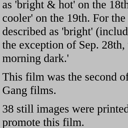
as 'bright & hot' on the 18t
cooler' on the 19th. For the
described as 'bright' (inclu
the exception of Sep. 28th
morning dark.'
This film was the second of 
Gang films.
38 still images were printe
promote this film.