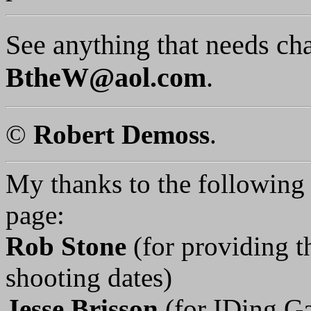
See anything that needs ch
BtheW@aol.com
.
©
Robert Demoss
.
My thanks to the following p
page:
Rob Stone
(for providing 
shooting dates)
Jesse Brisson
(for IDing G