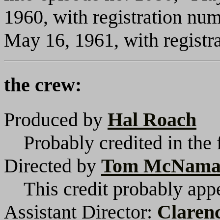
1960, with registration nu
May 16, 1961, with regist
the crew:
Produced by
Hal Roach
Probably credited in the 
Directed by
Tom McNama
This credit probably appe
Assistant Director:
Claren