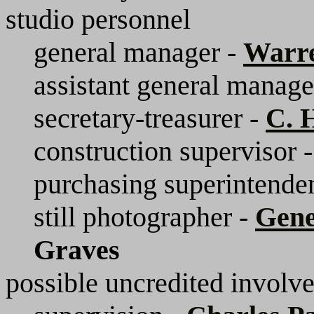
studio personnel
general manager -
Warr
assistant general manage
secretary-treasurer -
C. 
construction supervisor 
purchasing superintende
still photographer -
Gen
Graves
possible uncredited involv