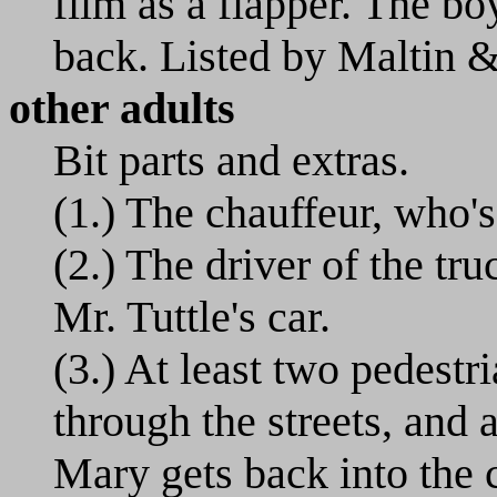
film as a flapper. The b
back. Listed by Maltin 
other adults
Bit parts and extras.
(1.) The chauffeur, who's
(2.) The driver of the tr
Mr. Tuttle's car.
(3.) At least two pedestr
through the streets, and 
Mary gets back into the c