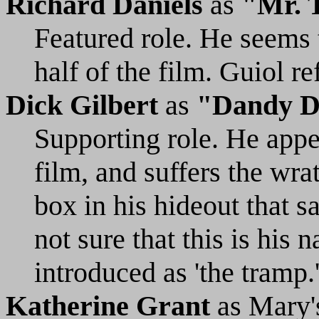
Richard Daniels
as
"Mr. T
Featured role. He seems t
half of the film. Guiol re
Dick Gilbert
as
"Dandy D
Supporting role. He appea
film, and suffers the wra
box in his hideout that s
not sure that this is his n
introduced as 'the tramp.
Katherine Grant
as Mary'