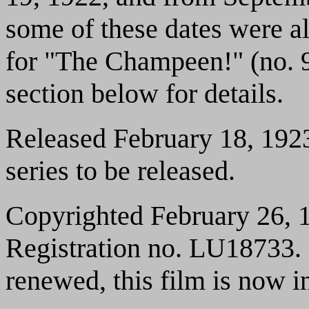
some of these dates were al
for "The Champeen!" (no. 9
section below for details.
Released February 18, 1923.
series to be released.
Copyrighted February 26, 1
Registration no. LU18733. 
renewed, this film is now i