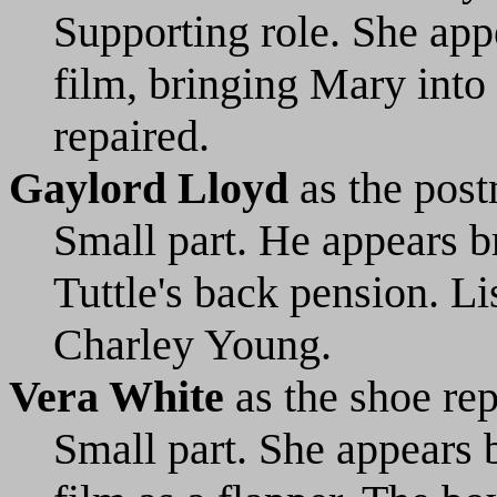
Supporting role. She appe
film, bringing Mary into
repaired.
Gaylord Lloyd
as the pos
Small part. He appears b
Tuttle's back pension. L
Charley Young.
Vera White
as the shoe re
Small part. She appears b