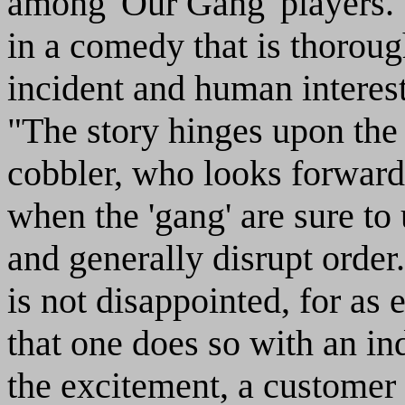
among 'Our Gang' players. T
in a comedy that is thorou
incident and human interes
"The story hinges upon the
cobbler, who looks forward
when the 'gang' are sure to
and generally disrupt order.
is not disappointed, for as
that one does so with an ind
the excitement, a customer 