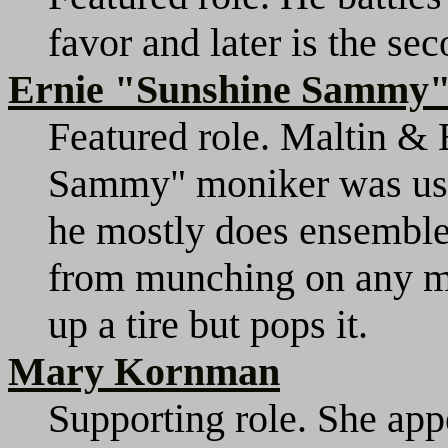
favor and later is the sec
Ernie "Sunshine Sammy"
Featured role. Maltin & 
Sammy" moniker was used i
he mostly does ensemble 
from munching on any mor
up a tire but pops it.
Mary Kornman
Supporting role. She appe