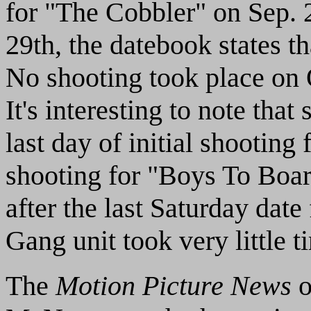
for "The Cobbler" on Sep. 2
29th, the datebook states th
No shooting took place on 
It's interesting to note that
last day of initial shooting
shooting for "Boys To Boar
after the last Saturday dat
Gang unit took very little t
The
Motion Picture News
o