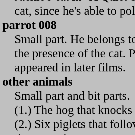
cat, since he's able to po
parrot 008
Small part. He belongs to
the presence of the cat. 
appeared in later films.
other animals
Small part and bit parts.
(1.) The hog that knocks
(2.) Six piglets that fol