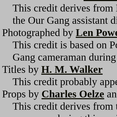
This credit derives from
the Our Gang assistant di
Photographed by
Len Pow
This credit is based on P
Gang cameraman during t
Titles by
H. M. Walker
This credit probably appe
Props by
Charles Oelze
a
This credit derives from 