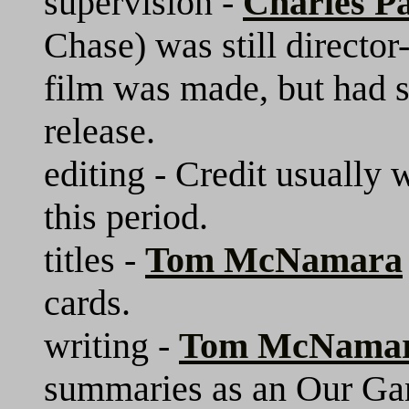
supervision -
Charles Pa
Chase) was still director
film was made, but had s
release.
editing - Credit usually 
this period.
titles -
Tom McNamara
cards.
writing -
Tom McNama
summaries as an Our Gang