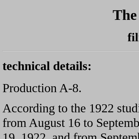
The
fi
technical details:
Production A-8.
According to the 1922 stud
from August 16 to Septemb
19, 1922, and from Septem