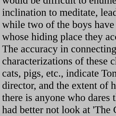
would be difficult to enume
inclination to meditate, le
while two of the boys have 
whose hiding place they acc
The accuracy in connecting 
characterizations of these c
cats, pigs, etc., indicate 
director, and the extent of 
there is anyone who dares 
had better not look at 'The 