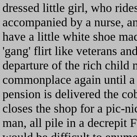
dressed little girl, who ri
accompanied by a nurse, a
have a little white shoe ma
'gang' flirt like veterans an
departure of the rich chil
commonplace again until a 
pension is delivered the co
closes the shop for a pic-nic
man, all pile in a decrepit 