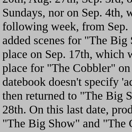
Sundays, nor on Sep. 4th,
following week, from Sep. 
added scenes for "The Big 
place on Sep. 17th, which 
place for "The Cobbler" on
datebook doesn't specify 'a
then returned to "The Big 
28th. On this last date, pr
"The Big Show" and "The C