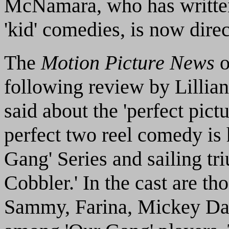
McNamara, who has written
'kid' comedies, is now dire
The
Motion Picture News
o
following review by Lillian
said about the 'perfect pictu
perfect two reel comedy is 
Gang' Series and sailing tri
Cobbler.' In the cast are th
Sammy, Farina, Mickey Dani