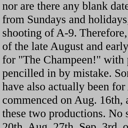
nor are there any blank dat
from Sundays and holidays
shooting of A-9. Therefore,
of the late August and earl
for "The Champeen!" with
pencilled in by mistake. S
have also actually been for
commenced on Aug. 16th, a
these two productions. No 
20th, Aug. 27th, Sep. 3rd, 