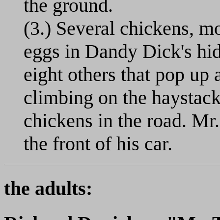
the ground.
(3.) Several chickens, mo
eggs in Dandy Dick's hid
eight others that pop up 
climbing on the haystack.
chickens in the road. Mr.
the front of his car.
the adults: