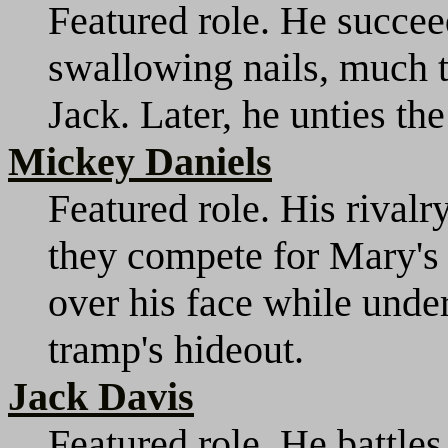
Featured role. He succe
swallowing nails, much 
Jack. Later, he unties the
Mickey Daniels
Featured role. His rivalr
they compete for Mary's a
over his face while unde
tramp's hideout.
Jack Davis
Featured role. He battle