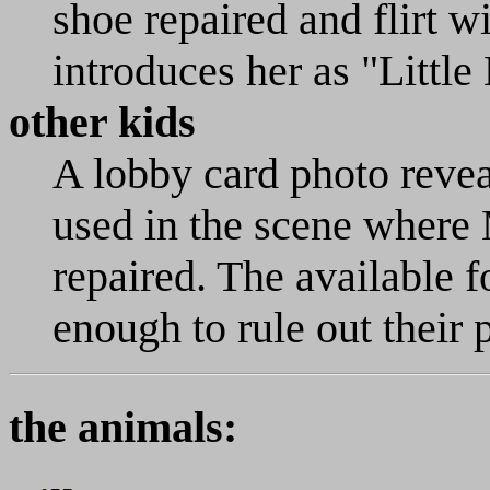
shoe repaired and flirt 
introduces her as "Little
other kids
A lobby card photo reveal
used in the scene where 
repaired. The available 
enough to rule out their 
the animals: