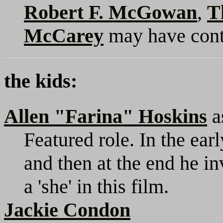
Robert F. McGowan
,
T
McCarey
may have cont
the kids:
Allen "Farina" Hoskins
a
Featured role. In the earl
and then at the end he i
a 'she' in this film.
Jackie Condon