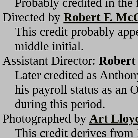
Probably credited in the 
Directed by
Robert F. M
This credit probably appe
middle initial.
Assistant Director:
Robert
Later credited as Anthon
his payroll status as an 
during this period.
Photographed by
Art Lloy
This credit derives from 