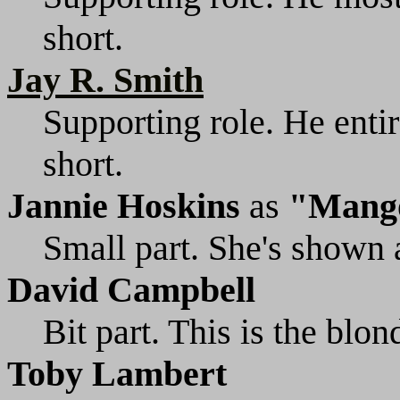
short.
Jay R. Smith
Supporting role. He entir
short.
Jannie Hoskins
as
"Mang
Small part. She's shown 
David Campbell
Bit part. This is the blo
Toby Lambert