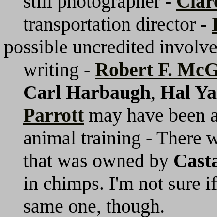
still photographer -
Clar
transportation director -
possible uncredited involv
writing -
Robert F. Mc
Carl Harbaugh
,
Hal Ya
Parrott
may have been a
animal training - There
that was owned by
Cast
in chimps. I'm not sure if
same one, though.