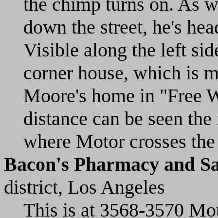
the chimp turns on. As we
down the street, he's he
Visible along the left sid
corner house, which is m
Moore's home in "Free Wh
distance can be seen the 
where Motor crosses the 
Bacon's Pharmacy and Saf
district, Los Angeles
This is at 3568-3570 Mo