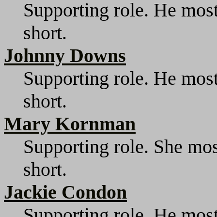
Supporting role. He most
short.
Johnny Downs
Supporting role. He most
short.
Mary Kornman
Supporting role. She mos
short.
Jackie Condon
Supporting role. He most