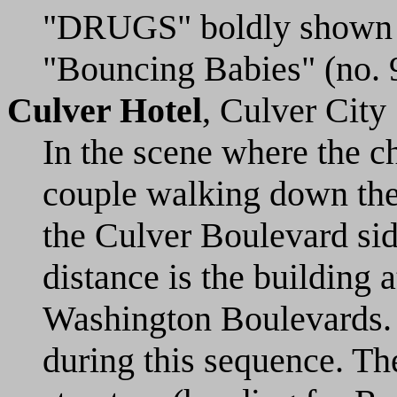
"DRUGS" boldly shown on
"Bouncing Babies" (no. 
Culver Hotel
, Culver City
In the scene where the c
couple walking down the
the Culver Boulevard side
distance is the building 
Washington Boulevards. 
during this sequence. Th