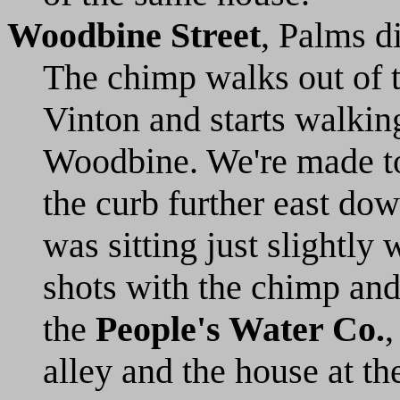
Woodbine Street
, Palms d
The chimp walks out of 
Vinton and starts walkin
Woodbine. We're made to 
the curb further east dow
was sitting just slightly 
shots with the chimp and
the
People's Water Co.
,
alley and the house at t