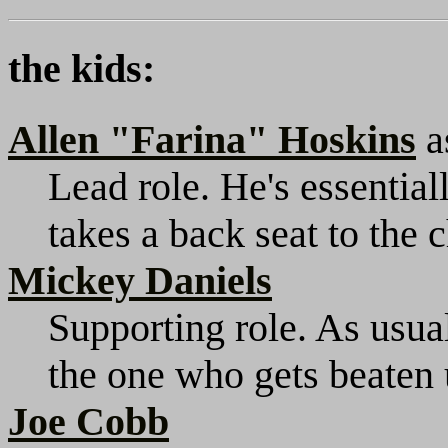
the kids:
Allen "Farina" Hoskins
a
Lead role. He's essential
takes a back seat to the 
Mickey Daniels
Supporting role. As usual
the one who gets beaten 
Joe Cobb