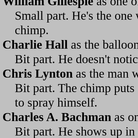
William Gillespie
as one of
Small part. He's the one
chimp.
Charlie Hall
as the balloo
Bit part. He doesn't noti
Chris Lynton
as the man w
Bit part. The chimp puts 
to spray himself.
Charles A. Bachman
as on
Bit part. He shows up in