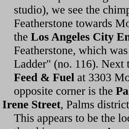
studio), we see the chimp
Featherstone towards Mot
the
Los Angeles City En
Featherstone, which was
Ladder" (no. 116). Next t
Feed & Fuel
at 3303 Moto
opposite corner is the
Pa
Irene Street
, Palms distric
This appears to be the lo