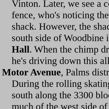
Vinton. Later, we see a c
fence, who's noticing the
shack. However, the shac
south side of Woodbine i
Hall
. When the chimp dr
he's driving down this a
Motor Avenue
, Palms dist
During the rolling skati
south along the 3300 bloc
much of the west side of 