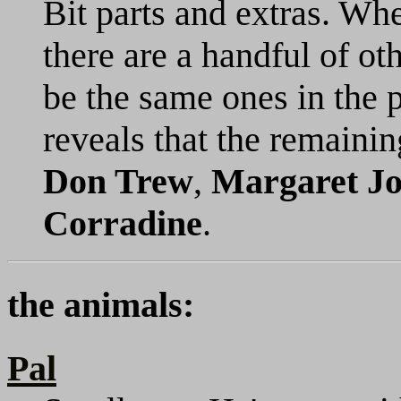
Bit parts and extras. Whe
there are a handful of ot
be the same ones in the 
reveals that the remaini
Don Trew
,
Margaret J
Corradine
.
the animals:
Pal