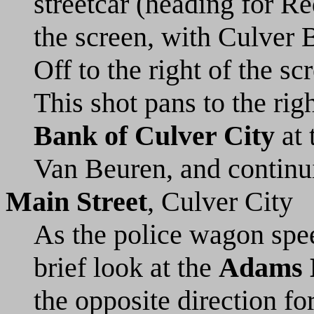
streetcar (heading for Re
the screen, with Culver B
Off to the right of the s
This shot pans to the ri
Bank of Culver City
at 
Van Beuren, and continui
Main Street
, Culver City
As the police wagon spee
brief look at the
Adams 
the opposite direction fo