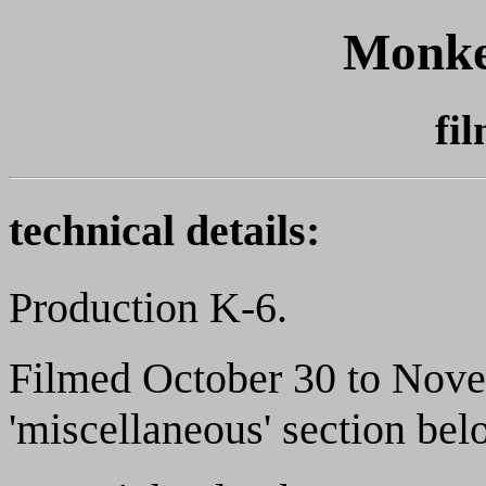
Monke
fi
technical details:
Production K-6.
Filmed October 30 to Nove
'miscellaneous' section belo