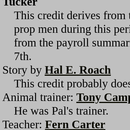
Tucker
This credit derives from 
prop men during this per
from the payroll summar
7th.
Story by
Hal E. Roach
This credit probably does
Animal trainer:
Tony Cam
He was Pal's trainer.
Teacher:
Fern Carter