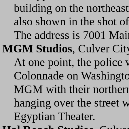
building on the northeas
also shown in the shot of
The address is 7001 Main
MGM Studios
, Culver Cit
At one point, the police
Colonnade on Washingto
MGM with their northern
hanging over the street
Egyptian Theater.