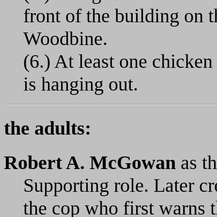
front of the building on 
Woodbine.
(6.) At least one chicke
is hanging out.
the adults:
Robert A. McGowan
as th
Supporting role. Later c
the cop who first warns t