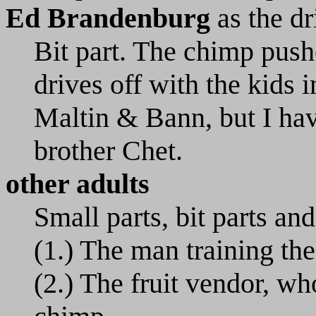
Ed Brandenburg
as the dr
Bit part. The chimp pus
drives off with the kids 
Maltin & Bann, but I have
brother Chet.
other adults
Small parts, bit parts and
(1.) The man training the 
(2.) The fruit vendor, wh