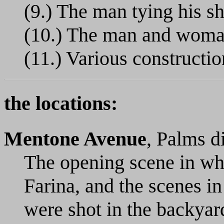
(9.) The man tying his s
(10.) The man and woma
(11.) Various constructio
the locations:
Mentone Avenue
, Palms d
The opening scene in wh
Farina, and the scenes in
were shot in the backyar