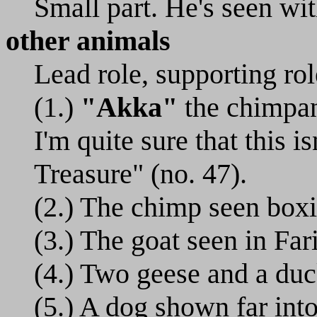
Small part. He's seen wit
other animals
Lead role, supporting rol
(1.)
"Akka"
the chimpanz
I'm quite sure that this 
Treasure" (no. 47).
(2.) The chimp seen boxi
(3.) The goat seen in Far
(4.) Two geese and a duc
(5.) A dog shown far int