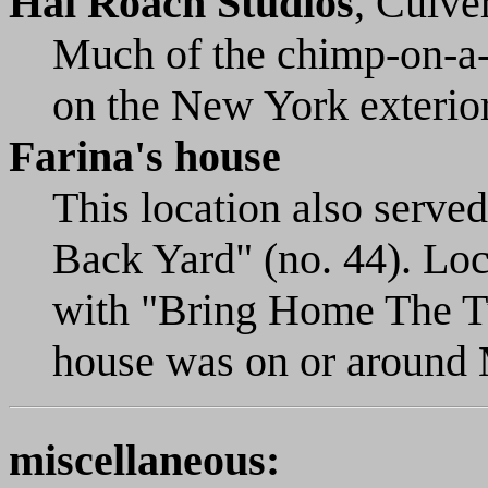
Hal Roach Studios
, Culve
Much of the chimp-on-a-
on the New York exterior
Farina's house
This location also serve
Back Yard" (no. 44). Lo
with "Bring Home The Tur
house was on or around
miscellaneous: