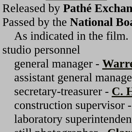
Released by
Pathé Exchang
Passed by the
National Bo
As indicated in the film.
studio personnel
general manager -
Warr
assistant general manage
secretary-treasurer -
C. 
construction supervisor 
laboratory superintenden