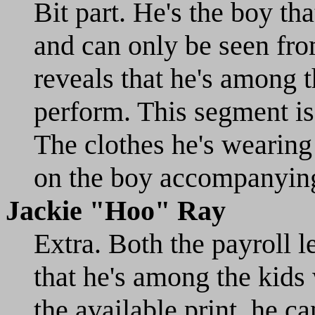
Bit part. He's the boy th
and can only be seen fro
reveals that he's among 
perform. This segment is
The clothes he's wearing
on the boy accompanyin
Jackie "Hoo" Ray
Extra. Both the payroll 
that he's among the kids
the available print, he c