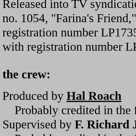
Released into TV syndicat
no. 1054, "Farina's Friend,
registration number LP1735
with registration number 
the crew:
Produced by
Hal Roach
Probably credited in the 
Supervised by
F. Richard 