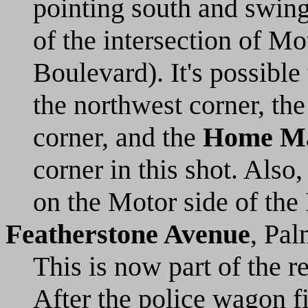
pointing south and swing
of the intersection of M
Boulevard). It's possible
the northwest corner, th
corner, and the
Home Ma
corner in this shot. Als
on the Motor side of the
Featherstone Avenue
, Pal
This is now part of the 
After the police wagon f