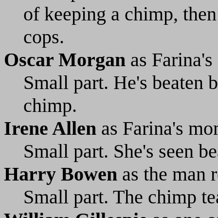
of keeping a chimp, then 
cops.
Oscar Morgan
as Farina's
Small part. He's beaten b
chimp.
Irene Allen
as Farina's m
Small part. She's seen b
Harry Bowen
as the man r
Small part. The chimp tea