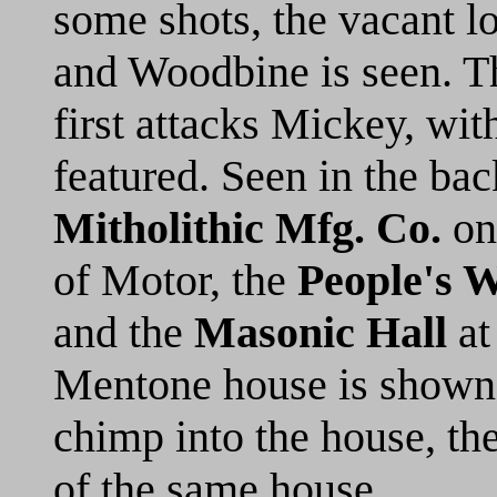
some shots, the vacant l
and Woodbine is seen. Th
first attacks Mickey, with
featured. Seen in the bac
Mitholithic Mfg. Co.
on 
of Motor, the
People's 
and the
Masonic Hall
at
Mentone house is shown,
chimp into the house, th
of the same house.