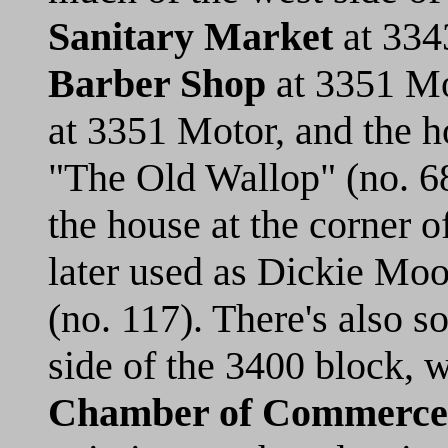
Sanitary Market
at 334
Barber Shop
at 3351 Mo
at 3351 Motor, and the h
"The Old Wallop" (no. 68)
the house at the corner 
later used as Dickie Moo
(no. 117). There's also 
side of the 3400 block, 
Chamber of Commerce