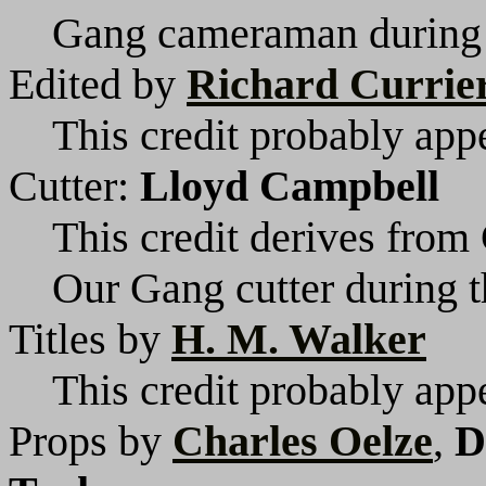
Gang cameraman during t
Edited by
Richard Currie
This credit probably appe
Cutter:
Lloyd Campbell
This credit derives from 
Our Gang cutter during t
Titles by
H. M. Walker
This credit probably appe
Props by
Charles Oelze
,
D