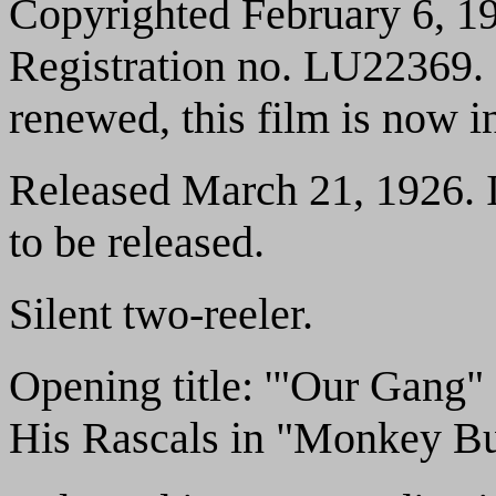
Copyrighted February 6, 19
Registration no. LU22369. 
renewed, this film is now i
Released March 21, 1926. It
to be released.
Silent two-reeler.
Opening title: '"Our Gang"
His Rascals in "Monkey Bu