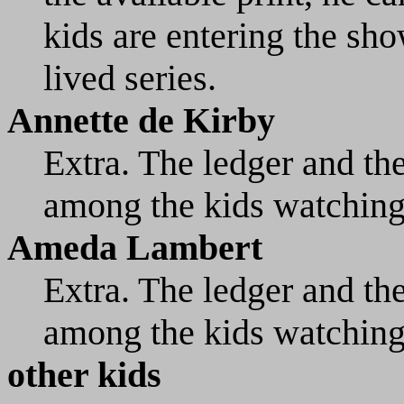
kids are entering the sho
lived series.
Annette de Kirby
Extra. The ledger and th
among the kids watching
Ameda Lambert
Extra. The ledger and th
among the kids watching
other kids