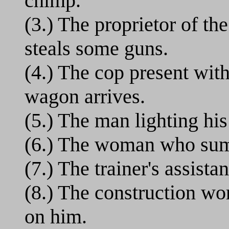
chimp.
(3.) The proprietor of t
steals some guns.
(4.) The cop present wi
wagon arrives.
(5.) The man lighting his
(6.) The woman who sum
(7.) The trainer's assistan
(8.) The construction wo
on him.