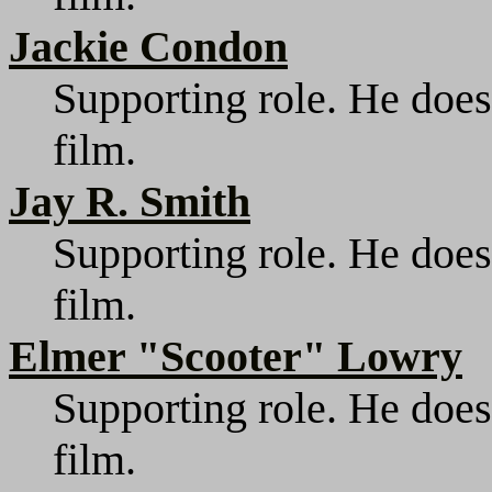
Jackie Condon
Supporting role. He does
film.
Jay R. Smith
Supporting role. He does
film.
Elmer "Scooter" Lowry
Supporting role. He does
film.