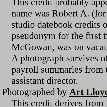
This credit probably appe
name was Robert A. (fo
studio datebook credits 
pseudonym for the first t
McGowan, was on vacatio
A photograph survives of 
payroll summaries from t
assistant director.
Photographed by
Art Lloy
This credit derives from 