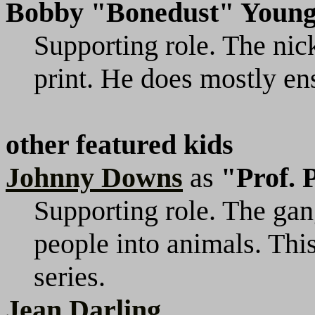
Bobby "Bonedust" Youn
Supporting role. The nic
print. He does mostly ens
other featured kids
Johnny Downs
as
"Prof. 
Supporting role. The gan
people into animals. This
series.
Jean Darling