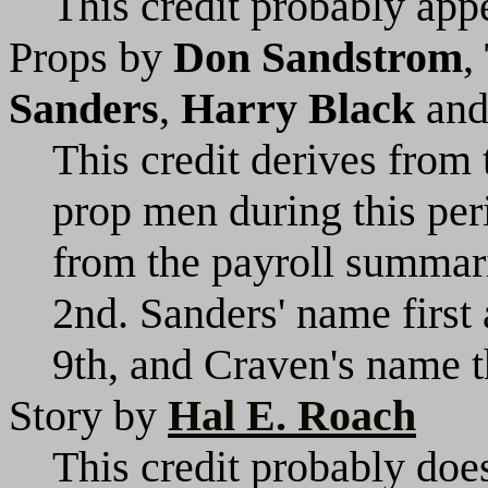
This credit probably appe
Props by
Don Sandstrom
,
Sanders
,
Harry Black
an
This credit derives from 
prop men during this per
from the payroll summari
2nd. Sanders' name first
9th, and Craven's name 
Story by
Hal E. Roach
This credit probably does