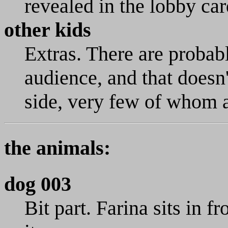
revealed in the lobby car
other kids
Extras. There are probabl
audience, and that doesn'
side, very few of whom a
the animals:
dog 003
Bit part. Farina sits in f