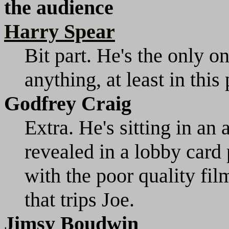
the audience
Harry Spear
Bit part. He's the only o
anything, at least in this
Godfrey Craig
Extra. He's sitting in an a
revealed in a lobby card p
with the poor quality film
that trips Joe.
Jimsy Boudwin