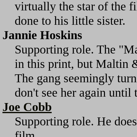
virtually the star of the 
done to his little sister.
Jannie Hoskins
Supporting role. The "M
in this print, but Maltin
The gang seemingly turn
don't see her again until
Joe Cobb
Supporting role. He does
film.