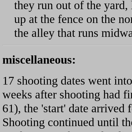
they run out of the yard
up at the fence on the no
the alley that runs mid
miscellaneous:
17 shooting dates went into
weeks after shooting had fi
61), the 'start' date arrive
Shooting continued until the