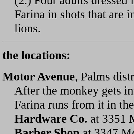
(2.) Four adults dressed 
Farina in shots that are i
lions.
the locations:
Motor Avenue
, Palms dist
After the monkey gets i
Farina runs from it in t
Hardware Co.
at 3351 
Barber Shop
at 3347 Mo