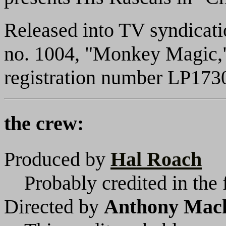
Released into TV syndicat
no. 1004, "Monkey Magic,"
registration number LP173
the crew:
Produced by
Hal Roach
Probably credited in the 
Directed by
Anthony Mac