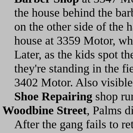
the house behind the ba
on the other side of the h
house at 3359 Motor, wh
Later, as the kids spot 
they're standing in the f
3402 Motor. Also visible 
Shoe Repairing
shop run
Woodbine Street
, Palms d
After the gang fails to r