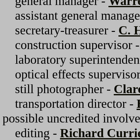
general manager -
Warr
assistant general manage
secretary-treasurer -
C. 
construction supervisor 
laboratory superintenden
optical effects superviso
still photographer -
Clar
transportation director -
possible uncredited involv
editing -
Richard Curri