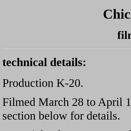
Chic
fi
technical details:
Production K-20.
Filmed March 28 to April 1
section below for details.