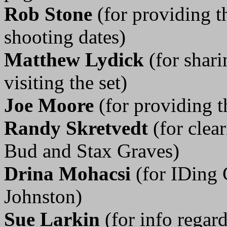
Rob Stone
(for providing 
shooting dates)
Matthew Lydick
(for shar
visiting the set)
Joe Moore
(for providing t
Randy Skretvedt
(for clea
Bud and Stax Graves)
Drina Mohacsi
(for IDing 
Johnston)
Sue Larkin
(for info rega