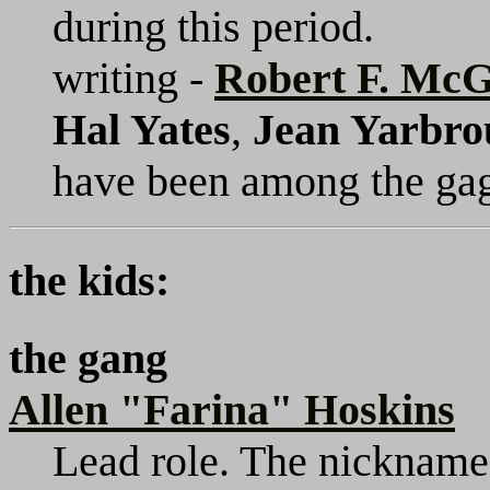
during this period.
writing -
Robert F. Mc
Hal Yates
,
Jean Yarbro
have been among the gag
the kids:
the gang
Allen "Farina" Hoskins
Lead role. The nickname d