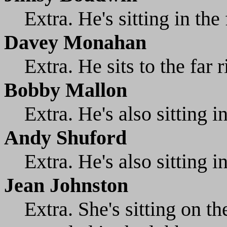
Extra. He's sitting in the 
Davey Monahan
Extra. He sits to the far r
Bobby Mallon
Extra. He's also sitting i
Andy Shuford
Extra. He's also sitting i
Jean Johnston
Extra. She's sitting on th