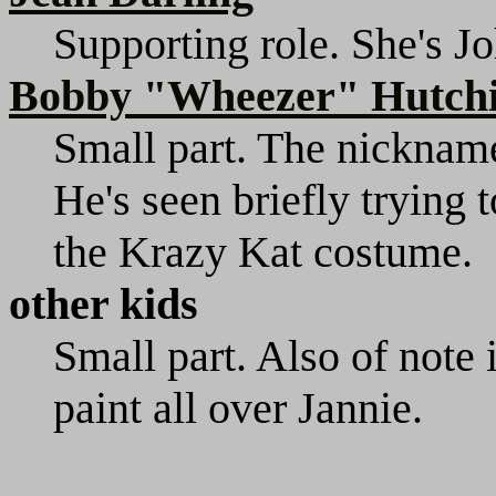
Supporting role. She's Jo
Bobby "Wheezer" Hutch
Small part. The nickname 
He's seen briefly trying 
the Krazy Kat costume.
other kids
Small part. Also of note 
paint all over Jannie.