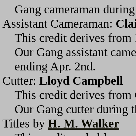
Gang cameraman during t
Assistant Cameraman:
Cla
This credit derives from 
Our Gang assistant cam
ending Apr. 2nd.
Cutter:
Lloyd Campbell
This credit derives from 
Our Gang cutter during t
Titles by
H. M. Walker