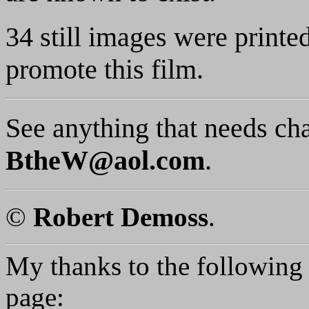
34 still images were printe
promote this film.
See anything that needs ch
BtheW@aol.com
.
©
Robert Demoss
.
My thanks to the following p
page: