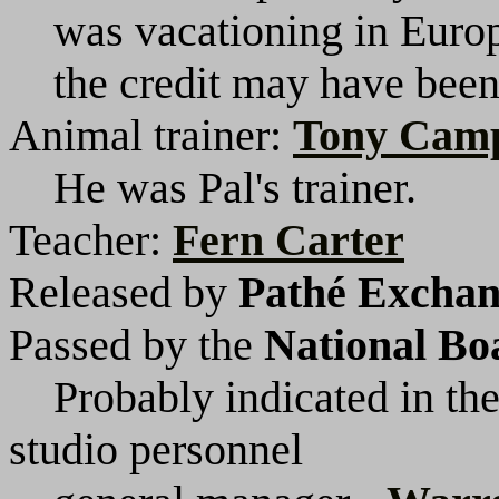
was vacationing in Europe
the credit may have been 
Animal trainer:
Tony Cam
He was Pal's trainer.
Teacher:
Fern Carter
Released by
Pathé Exchang
Passed by the
National Bo
Probably indicated in the
studio personnel