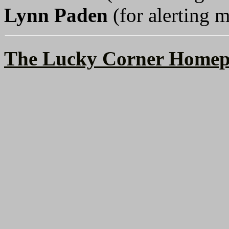
Lynn Paden
(for alerting m
The Lucky Corner Homep