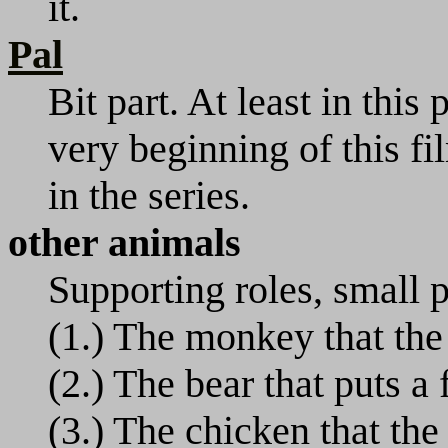
it.
Pal
Bit part. At least in this 
very beginning of this fi
in the series.
other animals
Supporting roles, small pa
(1.) The monkey that the
(2.) The bear that puts a 
(3.) The chicken that th