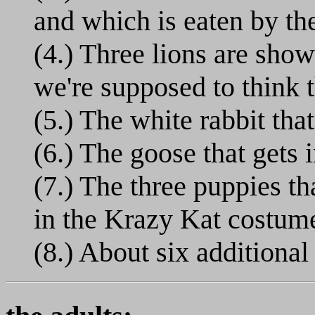
and which is eaten by th
(4.) Three lions are sho
we're supposed to think t
(5.) The white rabbit tha
(6.) The goose that gets 
(7.) The three puppies t
in the Krazy Kat costum
(8.) About six additional