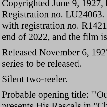
Copyrighted June 9, 1927, 
Registration no. LU24063.
with registration no. R1421
end of 2022, and the film i
Released November 6, 1927.
series to be released.
Silent two-reeler.
Probable opening title: '"
presents His Rascals in "C