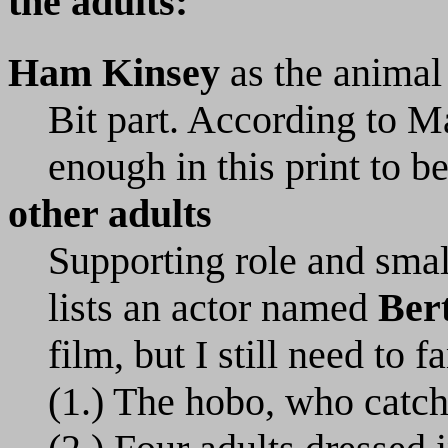
the adults:
Ham Kinsey
as the animal 
Bit part. According to Ma
enough in this print to be
other adults
Supporting role and smal
lists an actor named
Ber
film, but I still need to 
(1.) The hobo, who catche