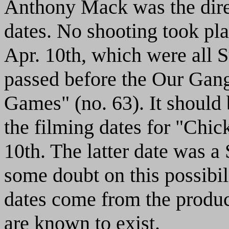
Anthony Mack was the direc
dates. No shooting took pla
Apr. 10th, which were all S
passed before the Our Gan
Games" (no. 63). It should 
the filming dates for "Chic
10th. The latter date was a
some doubt on this possibilit
dates come from the product
are known to exist.